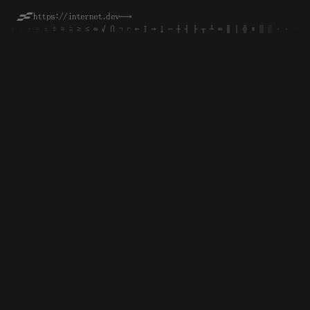
https://internet.dev
──→
·
·
∙
∙
-
-
+
+
=
=
±
±
÷
÷
≈
≈
≡
≡
≥
≥
≤
≤
∞
∞
√
√
∩
∩
¬
¬
⌐
⌐
←
←
↑
↑
→
→
↓
↓
─
─
┼
┼
┤
┤
├
├
┬
┬
┴
┴
═
═
║
║
│
│
╬
╬
■
■
▒
▒
░
░
·
·
∙
∙
-
-
+